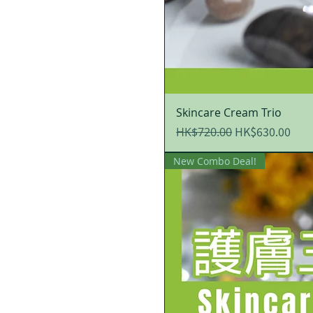
Skincare Cream Trio
Regular Price
Sale Price
HK$630.00
HK$720.00
New Combo Deal!