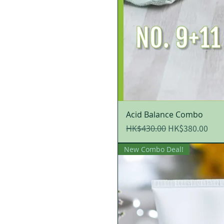
Acid Balance Combo
Regular Price
Sale Price
HK$380.00
HK$430.00
New Combo Deal!