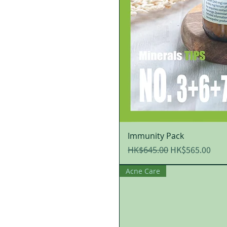
Immunity Pack
Regular Price
Sale Price
HK$565.00
HK$645.00
Acne Care