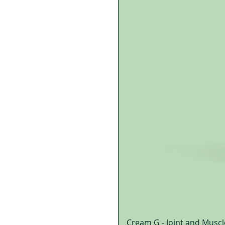
Cream G - Joint and Muscl