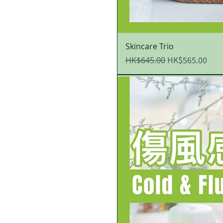
Skincare Trio
Regular Price
Sale Price
HK$565.00
HK$645.00