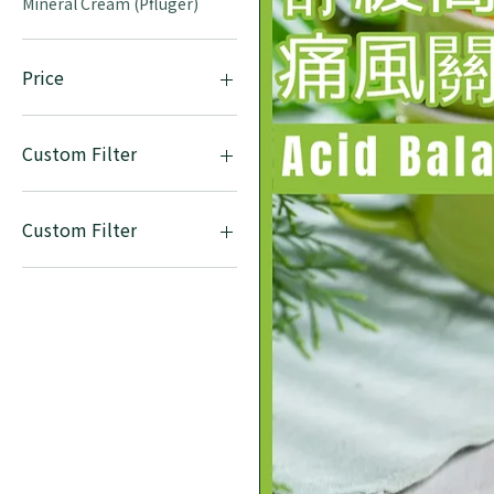
Mineral Cream (Pfluger)
Price
HK$0
HK$755
Custom Filter
Mineral Tablets (DHU)
Mineral Cream (Pfluger)
Custom Filter
Mineral Tablets (DHU)
Mineral Cream (Pfluger)