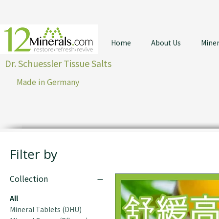
Home
About Us
Miner
Dr. Schuessler Tissue Salts
Made in Germany
Filter by
Collection
All
Mineral Tablets (DHU)