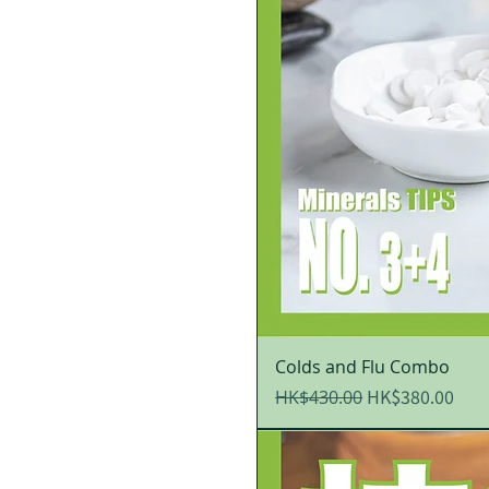
Colds and Flu Combo
Regular Price
Sale Price
HK$380.00
HK$430.00