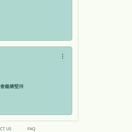
會繼續堅持
CT US
FAQ