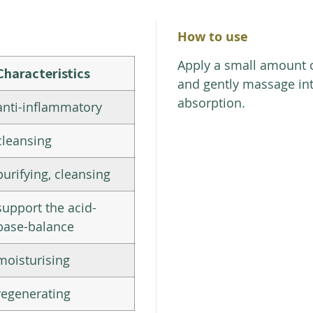
How to use
Apply a small amount 
Characteristics
and gently massage int
absorption.
anti-inflammatory
cleansing
purifying, cleansing
support the acid-
base-balance
moisturising
regenerating