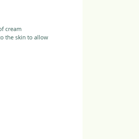
of cream
o the skin to allow