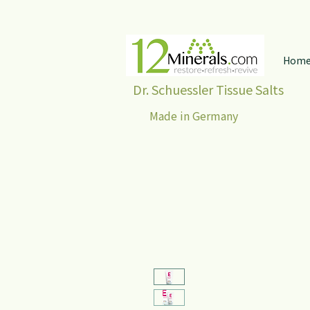
Hom
Dr. Schuessler Tissue Salts
Made in Germany