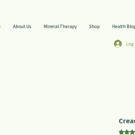
e
About Us
Mineral Therapy
Shop
Health Blo
Log 
Crea
Rating 