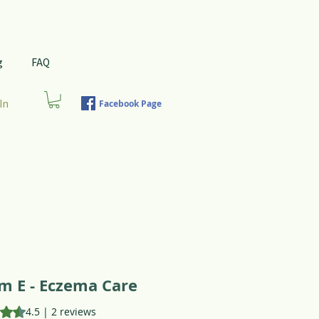
g
FAQ
In
Facebook Page
m E - Eczema Care
is 4.5 out of five stars based on 2 reviews
4.5 | 2 reviews