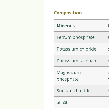
Composition
Minerals
Ferrum phosphate
Potassium chloride
Potassium sulphate
Magnesium
phosphate
Sodium chloride
Silica