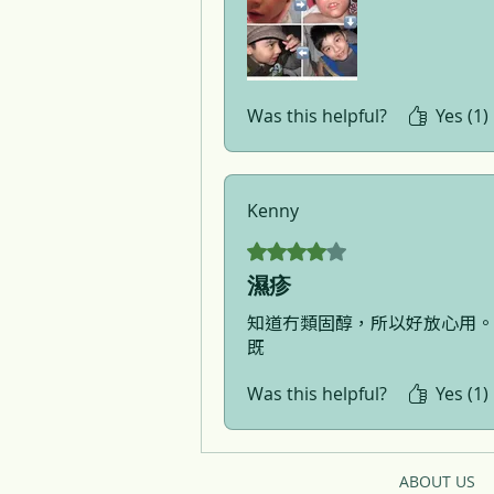
Was this helpful?
Yes (1)
Kenny
Rated 4 out of 5 stars.
濕疹
知道冇類固醇，所以好放心用。
既
Was this helpful?
Yes (1)
ABOUT US