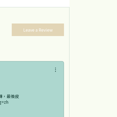
Leave a Review
轉，最後皮
g=zh