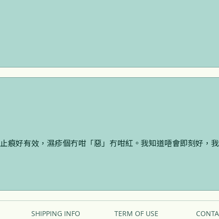
止痕好有效，濕疹個冇咁「惡」冇咁紅。我知道唔會即刻好，我
SHIPPING INFO
TERM OF USE
CONTA