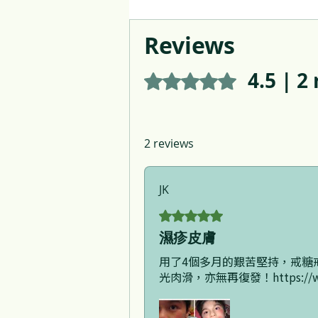
Reviews
4.5 | 2
Rated 4.5 out of 5 stars.
2 reviews
JK
Rated 5 out of 5 stars.
濕疹皮膚
用了4個多月的艱苦堅持，戒糖
光肉滑，亦無再復發！https://www