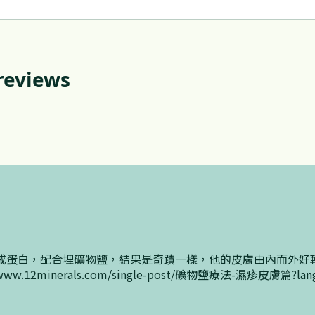
 reviews
戒蛋白，配合埋礦物鹽，結果是奇蹟一樣，他的皮膚由內而外好
.12minerals.com/single-post/礦物鹽療法-濕疹皮膚篇?lan