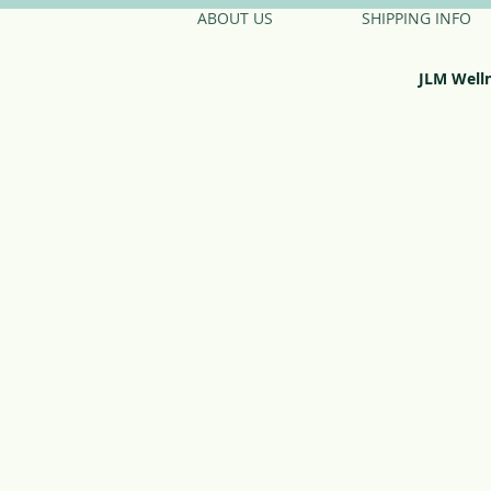
ABOUT US
SHIPPING INFO
JLM Well