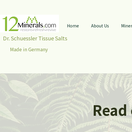
Home
About Us
Miner
Dr. Schuessler Tissue Salts
Made in Germany
Read 