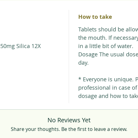
How to take
Tablets should be allow
the mouth. If necessary
250mg Silica 12X
in a little bit of water.
Dosage The usual dose 
day.
* Everyone is unique. 
professional in case o
dosage and how to take
No Reviews Yet
Share your thoughts. Be the first to leave a review.