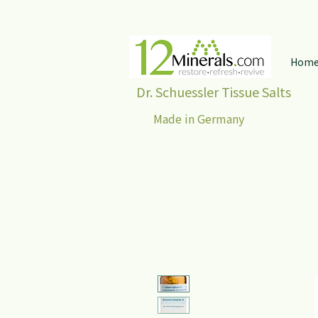
Hom
Dr. Schuessler Tissue Salts
Made in Germany