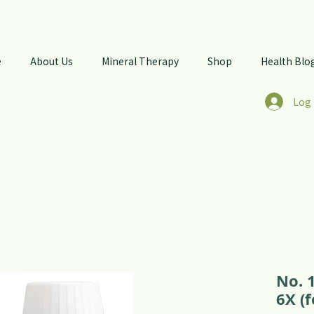
e
About Us
Mineral Therapy
Shop
Health Blo
Log 
No. 
6X (f