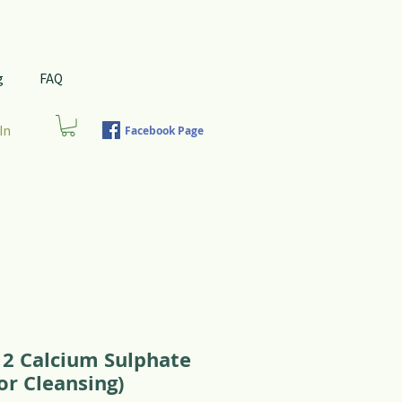
g
FAQ
In
Facebook Page
12 Calcium Sulphate
or Cleansing)