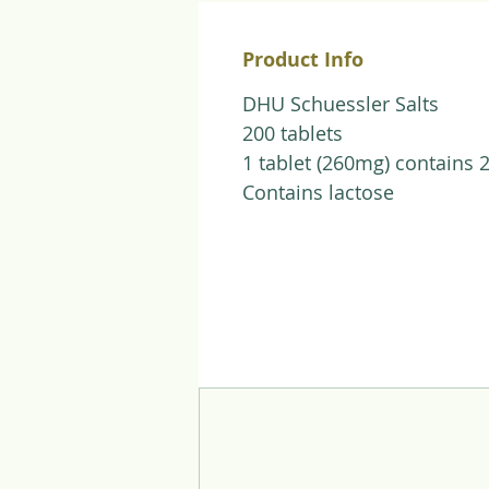
Product Info
DHU Schuessler Salts
200 tablets
1 tablet (260mg) contains 
Contains lactose