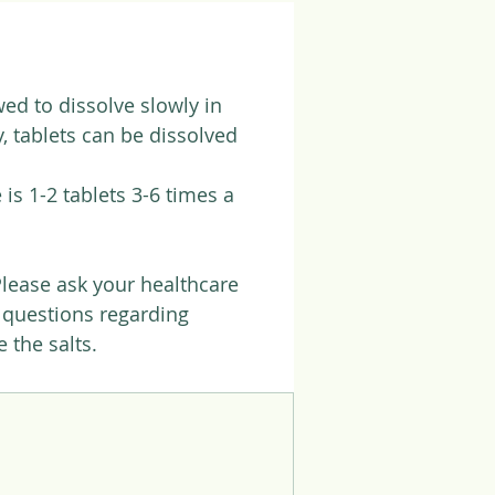
ed to dissolve slowly in
, tablets can be dissolved
is 1-2 tablets 3-6 times a
Please ask your healthcare
f questions regarding
 the salts.