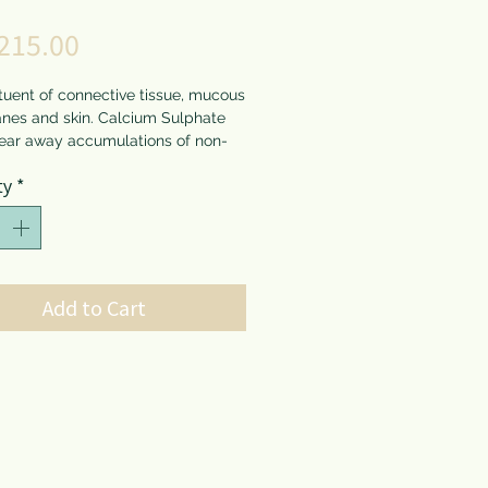
Price
215.00
tuent of connective tissue, mucous
es and skin. Calcium Sulphate
lear away accumulations of non-
al decaying matter. This material
*
ty
erwise lay dormant or slowly
nd damage surrounding tissue.
Sulphate is beneficial for slow
aling, during the last stage of
ion, for pimples, boils,
es, ulcers, abscesses, etc.
Add to Cart