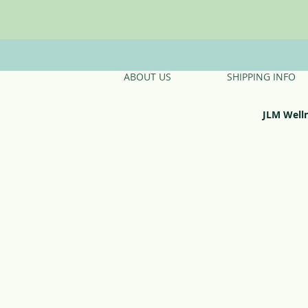
ABOUT US
SHIPPING INFO
JLM Well