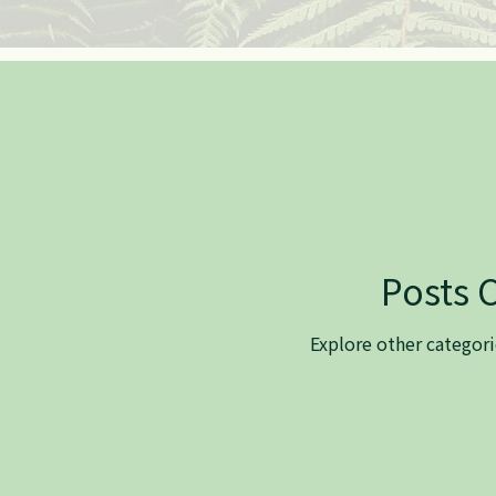
Posts 
Explore other categorie