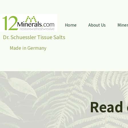
Home
About Us
Miner
Dr. Schuessler Tissue Salts
Made in Germany
Read 