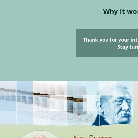
Why it wo
Thank you for your int
Stay tun