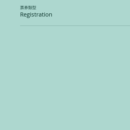
票券類型
Registration