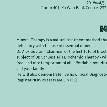
2018年4月1
Room 401, Ka Wah Bank Centre, 232
關
Mineral Therapy is a natural treatment method that
Dr. Alex Sutton - Chairman of the Institute of Bio
subject of Dr. Schuessler's Biochemic Therapy - wil
free, and most important of all, affordable non-dr
Register NOW as seats are LIMITED.