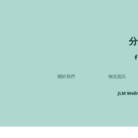
分
關於我們
物流資訊
JLM Well