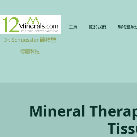
主頁
關於我們
礦物鹽療
Dr. Schuessler 礦物鹽
德國製造
Mineral Therap
Tiss